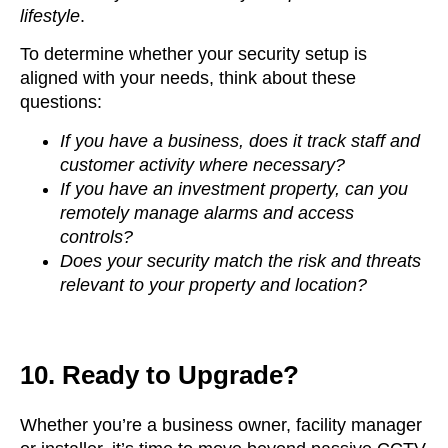
lifestyle
.
To determine whether your security setup is
aligned with your needs, think about these
questions:
If you have a business, does it track staff and
customer activity where necessary?
If you have an investment property, can you
remotely manage alarms and access
controls?
Does your security match the risk and threats
relevant to your property and location?
10. Ready to Upgrade?
Whether you’re a business owner, facility manager