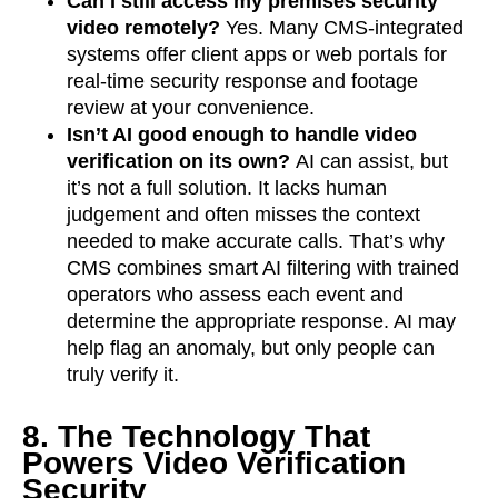
Can I still access my premises security
video remotely?
Yes. Many CMS-integrated
systems offer client apps or web portals for
real-time security response and footage
review at your convenience.
Isn’t AI good enough to handle video
verification on its own?
AI can assist, but
it’s not a full solution. It lacks human
judgement and often misses the context
needed to make accurate calls. That’s why
CMS combines smart AI filtering with trained
operators who assess each event and
determine the appropriate response. AI may
help flag an anomaly, but only people can
truly verify it.
8. The Technology That
Powers Video Verification
Security