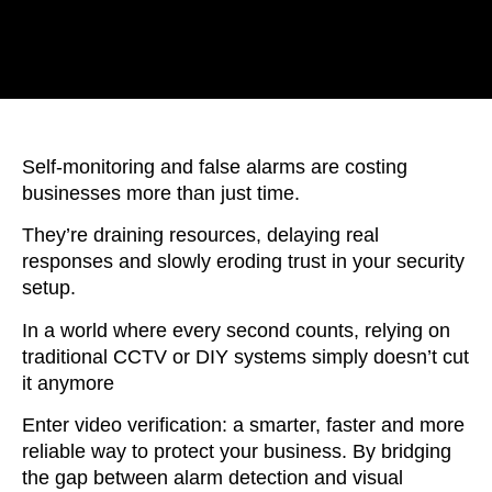
Self-monitoring and false alarms are costing
businesses more than just time.
They’re draining resources, delaying real
responses and slowly eroding trust in your security
setup.
In a world where every second counts, relying on
traditional CCTV or DIY systems simply doesn’t cut
it anymore
Enter video verification: a smarter, faster and more
reliable way to protect your business. By bridging
the gap between alarm detection and visual