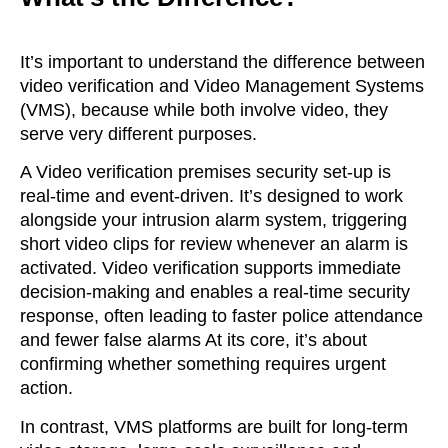
It’s important to understand the difference between
video verification and Video Management Systems
(VMS), because while both involve video, they
serve very different purposes.
A Video verification premises security set-up is
real-time and event-driven. It’s designed to work
alongside your intrusion alarm system, triggering
short video clips for review whenever an alarm is
activated.
Video verification supports immediate
decision-making and enables a real-time security
response, often leading to faster police attendance
and fewer false alarms
At its core, it’s about
confirming whether something requires urgent
action.
In contrast, VMS platforms are built for long-term