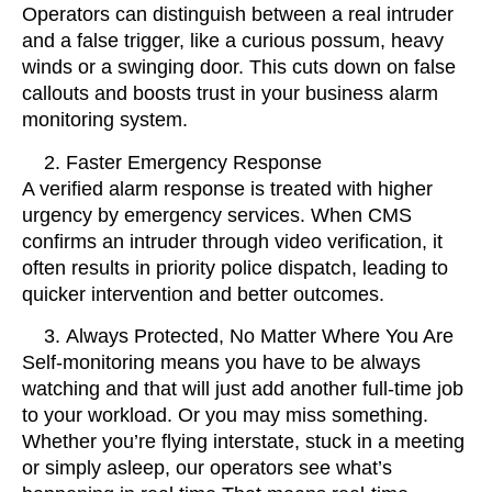
Operators can distinguish between a real intruder
and a false trigger, like a curious possum, heavy
winds or a swinging door. This cuts down on false
callouts and boosts trust in your business alarm
monitoring system.
Faster Emergency Response
A verified alarm response is treated with higher
urgency by emergency services. When CMS
confirms an intruder through video verification, it
often results in priority police dispatch, leading to
quicker intervention and better outcomes.
Always Protected, No Matter Where You Are
Self-monitoring means you have to be always
watching and that will just add another full-time job
to your workload. Or you may miss something.
Whether you’re flying interstate, stuck in a meeting
or simply asleep, our operators see what’s