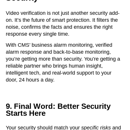
Video verification is not just another security add-
on. It’s the future of smart protection. It filters the
noise, confirms the facts and ensures the right
response every single time.
With CMS’ business alarm monitoring, verified
alarm response and back-to-base monitoring,
you’re getting more than security. You’re getting
a
reliable partner
who brings human insight,
intelligent tech, and real-world support to your
door, 24 hours a day.
9. Final Word: Better Security
Starts Here
Your security should match your
specific risks
and