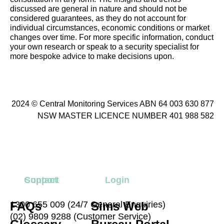
discussed are general in nature and should not be
considered guarantees, as they do not account for
individual circumstances, economic conditions or market
changes over time. For more specific information, conduct
your own research or speak to a security specialist for
more bespoke advice to make decisions upon.
2024 © Central Monitoring Services ABN 64 003 630 877
NSW MASTER LICENCE NUMBER 401 988 582
Contact
Support
Login
FAQs
1300 655 009 (24/7 General Enquiries)
Sims Web
(02) 9809 9288 (Customer Service)