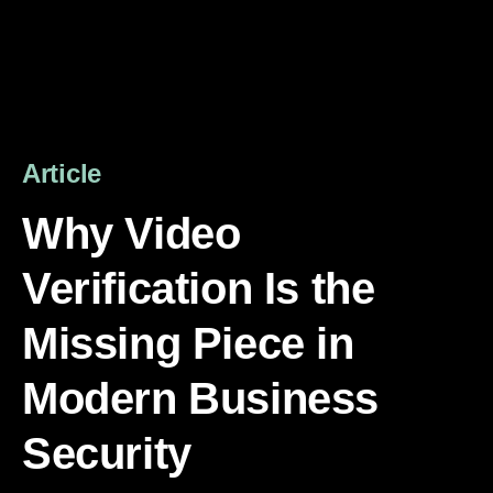
Article
Why Video
Verification Is the
Missing Piece in
Modern Business
Security