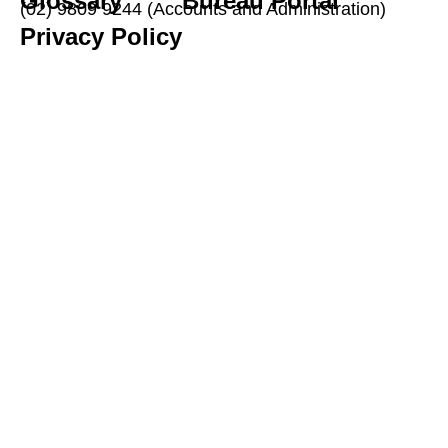
Glossary
Bureau Portal
(02) 9809 9244 (Accounts and Administration)
Privacy Policy