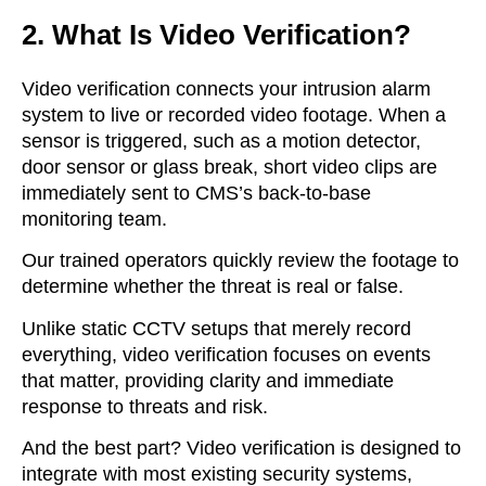
2. What Is Video Verification?
Video verification connects your intrusion alarm
system to live or recorded video footage. When a
sensor is triggered, such as a motion detector,
door sensor or glass break, short video clips are
immediately sent to CMS’s back-to-base
monitoring team.
Our trained operators quickly review the footage to
determine whether the threat is real or false.
Unlike static CCTV setups that merely record
everything, video verification focuses on events
that matter, providing clarity and immediate
response to threats and risk.
And the best part? Video verification is designed to
integrate with most
existing
security systems
,