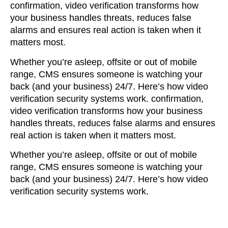
confirmation, video verification transforms how
your business handles threats, reduces false
alarms and ensures real action is taken when it
matters most.
Whether you’re asleep, offsite or out of mobile
range,
CMS ensures
someone is watching your
back (and your business) 24/7. Here’s how video
verification security systems work.
confirmation,
video verification transforms how your business
handles threats, reduces false alarms and ensures
real action is taken when it matters most.
Whether you’re asleep, offsite or out of mobile
range,
CMS ensures
someone is watching your
back (and your business) 24/7. Here’s how video
verification security systems work.