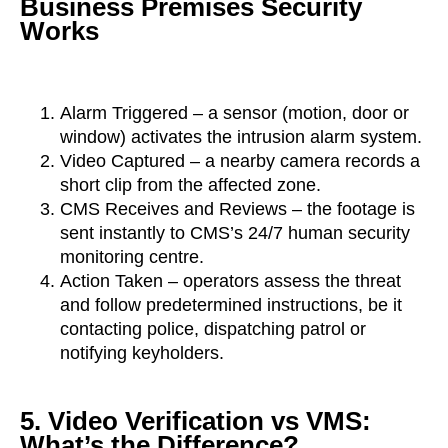
Business Premises Security
Works
Alarm Triggered – a sensor (motion, door or
window) activates the intrusion alarm system.
Video Captured – a nearby camera records a
short clip from the affected zone.
CMS Receives and Reviews – the footage is
sent instantly to CMS’s 24/7 human security
monitoring centre.
Action Taken – operators assess the threat
and follow predetermined instructions, be it
contacting police, dispatching patrol or
notifying keyholders.
5. Video Verification vs VMS:
What’s the Difference?