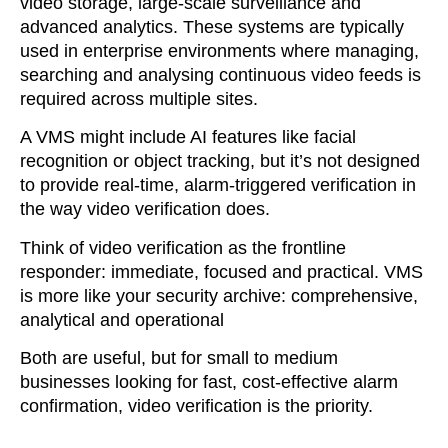
video storage, large-scale surveillance and
advanced analytics. These systems are typically
used in enterprise environments where managing,
searching and analysing continuous video feeds is
required across multiple sites.
A VMS might include AI features like facial
recognition or object tracking, but it’s not designed
to provide real-time, alarm-triggered verification in
the way video verification does.
Think of video verification as the frontline
responder: immediate, focused and practical. VMS
is more like your security archive: comprehensive,
analytical and operational
Both are useful, but for small to medium
businesses looking for fast, cost-effective alarm
confirmation, video verification is the priority.