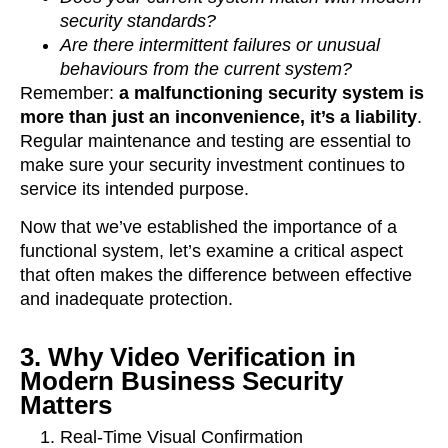
security standards?
Are there intermittent failures or unusual
behaviours from the current system?
Remember:
a malfunctioning security system is
more than just an inconvenience, it’s a liability
.
Regular maintenance and testing are essential to
make sure your security investment continues to
service its intended purpose.
Now that we’ve established the importance of a
functional system, let’s examine a critical aspect
that often makes the difference between effective
and inadequate protection.
3. Why Video Verification in
Modern Business Security
Matters
Real-Time Visual Confirmation