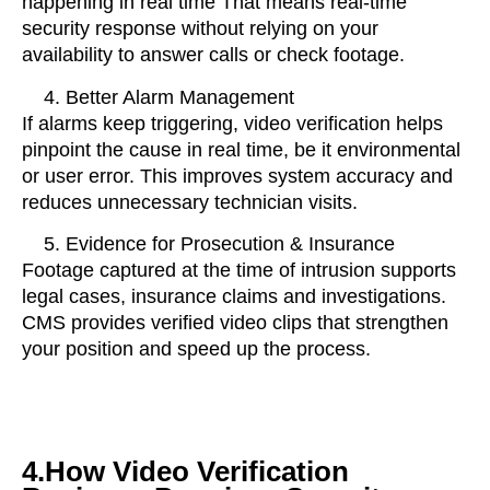
happening in real time
That means real-time
security response without relying on your
availability to answer calls or check footage.
Better Alarm Management
If alarms keep triggering, video verification helps
pinpoint the cause in real time, be it environmental
or user error. This improves system accuracy and
reduces unnecessary technician visits.
Evidence for Prosecution & Insurance
Footage captured at the time of intrusion supports
legal cases, insurance claims and investigations.
CMS provides verified video clips that strengthen
your position and speed up the process.
4.How Video Verification