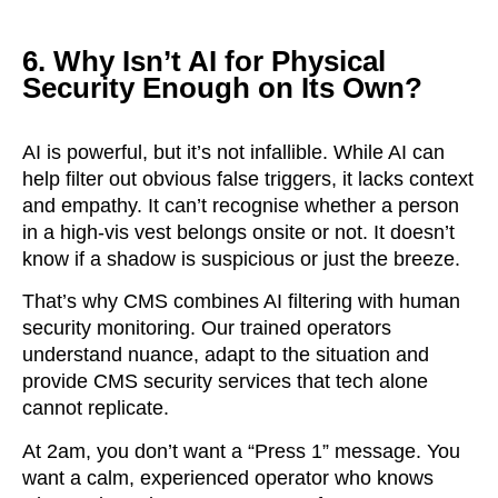
6. Why Isn’t AI for Physical
Security Enough on Its Own?
AI is powerful, but it’s not infallible. While AI can
help filter out obvious false triggers, it lacks context
and empathy. It can’t recognise whether a person
in a high-vis vest belongs onsite or not. It doesn’t
know if a shadow is suspicious or just the breeze.
That’s why CMS combines AI filtering with human
security monitoring. Our trained operators
understand nuance, adapt to the situation and
provide CMS security services that tech alone
cannot replicate.
At 2am, you don’t want a “Press 1” message. You
want a calm, experienced operator who knows