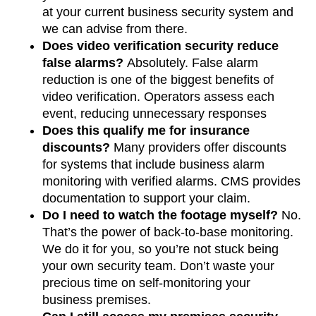
at your current business security system and
we can advise from there.
Does video verification security reduce
false alarms?
Absolutely.
False alarm
reduction is one of the biggest benefits of
video verification. Operators assess each
event, reducing unnecessary responses
Does this qualify me for insurance
discounts?
Many providers offer discounts
for systems that include business alarm
monitoring with verified alarms. CMS provides
documentation to support your claim.
Do I need to watch the footage myself?
No.
That’s the power of back-to-base monitoring.
We do it for you, so you’re not stuck being
your own security team. Don’t waste your
precious time on self-monitoring your
business premises.