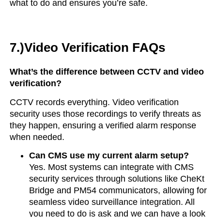
what to do and ensures you’re safe.
7.)Video Verification FAQs
What’s the difference between CCTV and video
verification?
CCTV records everything. Video verification
security uses those recordings to verify threats as
they happen, ensuring a verified alarm response
when needed.
Can CMS use my current alarm setup?
Yes. Most systems can integrate with CMS
security services through solutions like CheKt
Bridge and PM54 communicators, allowing for
seamless video surveillance integration. All
you need to do is ask and we can have a look