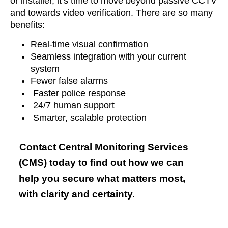
or installer, it’s time to move beyond passive CCTV
and towards video verification. There are so many
benefits:
Real-time visual confirmation
Seamless integration with your current
system
Fewer false alarms
Faster police response
24/7 human support
Smarter, scalable protection
Contact Central Monitoring Services
(CMS) today to find out how we can
help you secure what matters most,
with clarity and certainty.