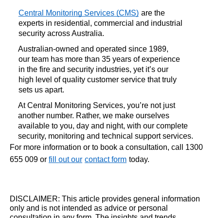
Central Monitoring Services (CMS)
are the 
experts in residential, commercial and industrial 
security across Australia. 
Australian-owned and operated since 1989, 
our team has more than 35 years of experience 
in the fire and security industries, yet it’s our 
high level of quality customer service that truly 
sets us apart. 
At Central Monitoring Services, you’re not just 
another number. Rather, we make ourselves 
available to you, day and night, with our complete 
security, monitoring and technical support services. 
For more information or to book a consultation, call 1300
655 009 or
fill out our
contact form
today.
DISCLAIMER: This article provides general information
only and is not intended as advice or personal
consultation in any form. The insights and trends