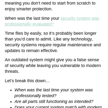
meaning you don’t need to start from scratch to
enjoy smarter protection.
When was the last time your
security system was
professionally evaluated?
Time flies by easily, so it’s probably been longer
than you’d care to admit. Like any technology,
security systems require regular maintenance and
updates to remain effective.
An outdated system might give you a false sense
of security while leaving you vulnerable to modern
threats.
Let’s break this down…
When was the last time your system was
professionally tested?
Are all parts still functioning as intended?
Does your current system match with modern