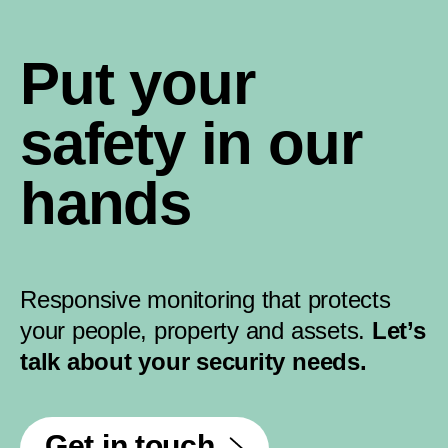
Put your
safety in our
hands
Responsive monitoring that protects
your people, property and assets.
Let’s
talk about your security needs.
Get in touch