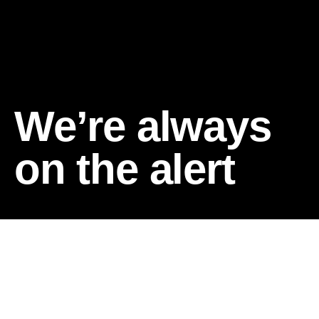
We’re always
on the alert