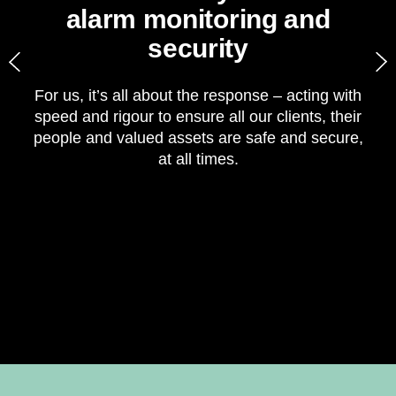
alarm monitoring and
security​
For us, it’s all about the response – acting with
speed and rigour to ensure all our clients, their
p
people and valued assets are safe and secure,
t
at all times.​
2