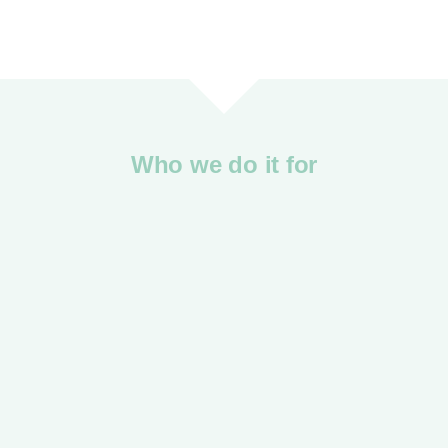
Who we do it for