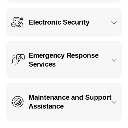
Electronic Security
Emergency Response
Services
Maintenance and Support
Assistance