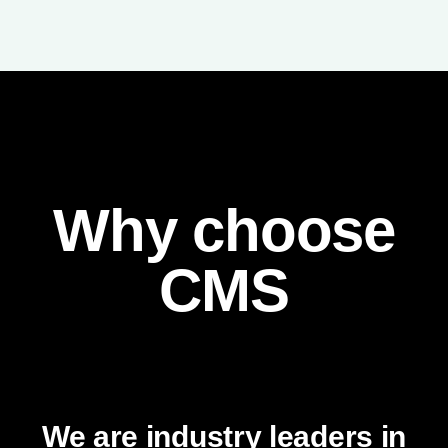
Why choose
CMS
We are industry leaders in