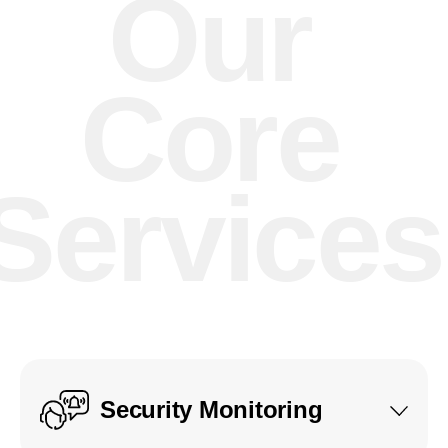
Our
Core
Services
Security Monitoring