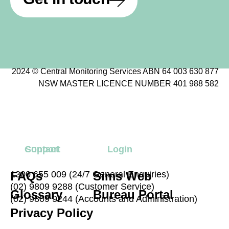
2024 © Central Monitoring Services ABN 64 003 630 877
NSW MASTER LICENCE NUMBER 401 988 582
Contact
Support
Login
FAQs
1300 655 009 (24/7 General Enquiries)
Sims Web
(02) 9809 9288 (Customer Service)
Glossary
Bureau Portal
(02) 9809 9244 (Accounts and Administration)
Privacy Policy