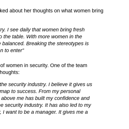
ked about her thoughts on what women bring
. I see daily that women bring fresh
 to the table. With more women in the
e balanced. Breaking the stereotypes is
 to enter”
e of women in security. One of the team
thoughts:
he security industry. I believe it gives us
dmap to success. From my personal
 above me has built my confidence and
security industry. It has also led to my
 I want to be a manager. It gives me a