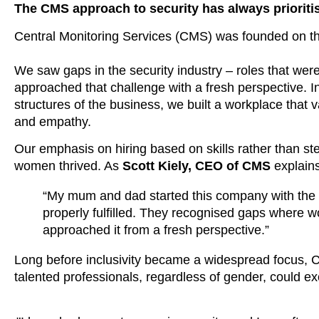
The
CMS approach to security
has always prioriti
Central Monitoring Services (CMS) was
founded on the
We saw gaps in the security industry – roles that were 
approached that challenge with a fresh perspective. Ins
structures of the business, we
built a workplace that
and empathy
.
Our emphasis on hiring based on skills rather than st
women thrived. As
Scott Kiely, CEO of CMS
explains
“My mum and dad started this company with the go
properly fulfilled. They recognised gaps where w
approached it from a fresh perspective.”
Long before inclusivity became a widespread focus,
talented professionals, regardless of gender, could exc