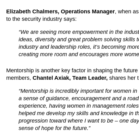
Elizabeth Chalmers, Operations Manager
, when as
to the security industry says:
“We are seeing more empowerment in the industry
ideas, diversity and great problem solving skills
industry and leadership roles, it’s becoming mor
creating more room and encourages more women
Mentorship is another key factor in shaping the futur
members,
Chantel Axiak, Team Leader,
shares her 
“Mentorship is incredibly important for women in t
a sense of guidance, encouragement and a roa
experience, having women in management roles
helped me develop my skills and knowledge in the 
progression toward where I want to be – one day,
sense of hope for the future.”