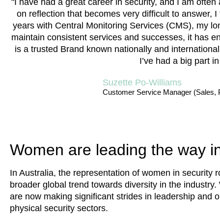
"I have had a great career in security, and I am of
on reflection that becomes very difficult to answer,
years with Central Monitoring Services (CMS), my l
maintain consistent services and successes, it has 
is a trusted Brand known nationally and internationally
I’ve had a big part i
Suzette Po-Williams
Customer Service Manager (Sales, 
Women are leading the way in
In Australia, the representation of women in security ro
broader global trend towards diversity in the industry
are now making significant strides in leadership and o
physical security sectors.