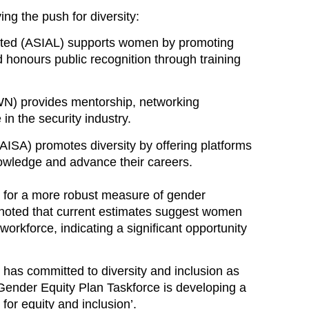
ing the push for diversity:
mited (ASIAL)
supports women by promoting
d honours public recognition through training
WN)
provides mentorship, networking
n the security industry.
(AISA)
promotes diversity by offering platforms
owledge and advance their careers.
 for a more robust measure of gender
 noted that current estimates suggest
women
 workforce
, indicating a significant opportunity
 has committed to diversity and inclusion as
s Gender Equity Plan Taskforce is developing
a
or equity and inclusion’
.