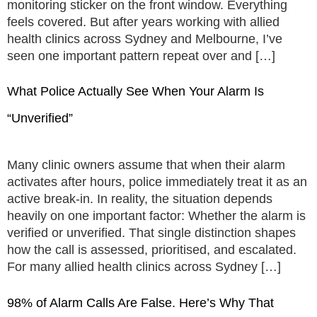
monitoring sticker on the front window. Everything
feels covered. But after years working with allied
health clinics across Sydney and Melbourne, I’ve
seen one important pattern repeat over and […]
What Police Actually See When Your Alarm Is
“Unverified”
Many clinic owners assume that when their alarm
activates after hours, police immediately treat it as an
active break-in. In reality, the situation depends
heavily on one important factor: Whether the alarm is
verified or unverified. That single distinction shapes
how the call is assessed, prioritised, and escalated.
For many allied health clinics across Sydney […]
98% of Alarm Calls Are False. Here’s Why That