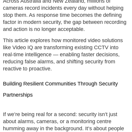
Across Australia and New Zealand, millions of
cameras record incidents every day without helping
stop them. As response time becomes the defining
factor in modern security, the gap between recording
and action is no longer acceptable.
This article explores how monitored video solutions
like Video IQ are transforming existing CCTV into
real-time intelligence — enabling faster decisions,
reducing false alarms, and shifting security from
reactive to proactive.
Building Resilient Communities Through Security
Partnerships
If we’re being real for a second: security isn’t just
about alarms, cameras, or a monitoring centre
humming away in the background. It’s about people