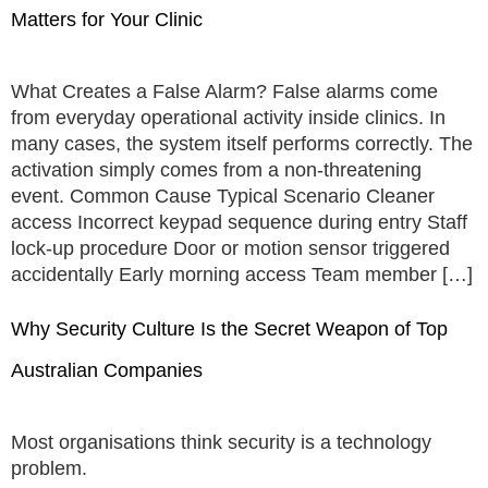
Matters for Your Clinic
What Creates a False Alarm? False alarms come
from everyday operational activity inside clinics. In
many cases, the system itself performs correctly. The
activation simply comes from a non-threatening
event. Common Cause Typical Scenario Cleaner
access Incorrect keypad sequence during entry Staff
lock-up procedure Door or motion sensor triggered
accidentally Early morning access Team member […]
Why Security Culture Is the Secret Weapon of Top
Australian Companies
Most organisations think security is a technology
problem.