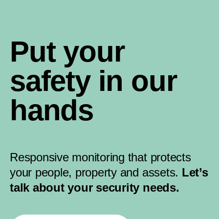
Put your
safety in our
hands
Responsive monitoring that protects
your people, property and assets.
Let’s
talk about your security needs.