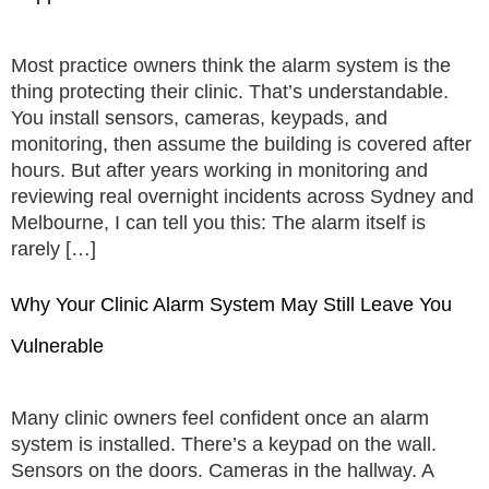
Most practice owners think the alarm system is the
thing protecting their clinic. That’s understandable.
You install sensors, cameras, keypads, and
monitoring, then assume the building is covered after
hours. But after years working in monitoring and
reviewing real overnight incidents across Sydney and
Melbourne, I can tell you this: The alarm itself is
rarely […]
Why Your Clinic Alarm System May Still Leave You
Vulnerable
Many clinic owners feel confident once an alarm
system is installed. There’s a keypad on the wall.
Sensors on the doors. Cameras in the hallway. A