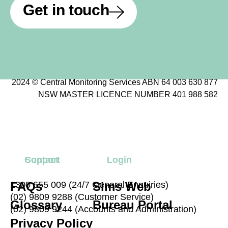
Get in touch
2024 © Central Monitoring Services ABN 64 003 630 877
NSW MASTER LICENCE NUMBER 401 988 582
Contact
Support
Login
FAQs
1300 655 009 (24/7 General Enquiries)
Sims Web
(02) 9809 9288 (Customer Service)
Glossary
Bureau Portal
(02) 9809 9244 (Accounts and Administration)
Privacy Policy