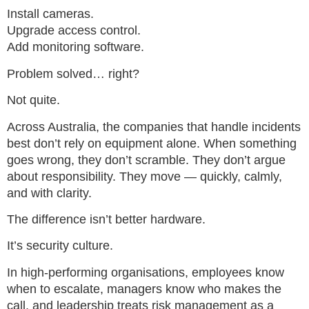
Install cameras.
Upgrade access control.
Add monitoring software.
Problem solved… right?
Not quite.
Across Australia, the companies that handle incidents
best don’t rely on equipment alone. When something
goes wrong, they don’t scramble. They don’t argue
about responsibility. They move — quickly, calmly,
and with clarity.
The difference isn’t better hardware.
It’s security culture.
In high-performing organisations, employees know
when to escalate, managers know who makes the
call, and leadership treats risk management as a