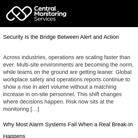
Security Is the Bridge Between Alert and Action
Across industries, operations are scaling faster than
ever. Multi-site environments are becoming the norm,
while teams on the ground are getting leaner. Global
workplace safety and operations reports continue to
show a rise in alert volume without a matching
increase in on-site personnel. This shift changes
where decisions happen. Risk now sits at the
monitoring […]
Why Most Alarm Systems Fail When a Real Break-In
Happens