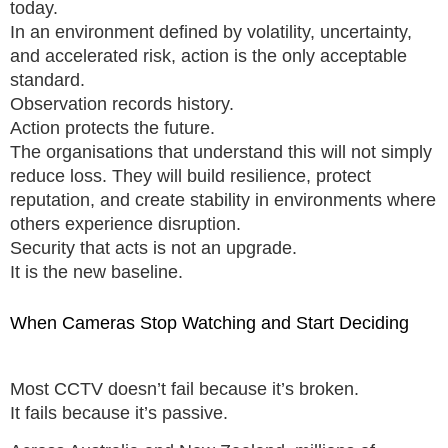
today.
In an environment defined by volatility, uncertainty,
and accelerated risk, action is the only acceptable
standard.
Observation records history.
Action protects the future.
The organisations that understand this will not simply
reduce loss. They will build resilience, protect
reputation, and create stability in environments where
others experience disruption.
Security that acts is not an upgrade.
It is the new baseline.
When Cameras Stop Watching and Start Deciding
Most CCTV doesn’t fail because it’s broken.
It fails because it’s passive.