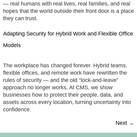
— real humans with real lives, real families, and real
hopes that the world outside their front door is a place
they can trust.
Adapting Security for Hybrid Work and Flexible Office
Models
The workplace has changed forever. Hybrid teams,
flexible offices, and remote work have rewritten the
rules of security — and the old “lock-and-leave”
approach no longer works. At CMS, we show
businesses how to protect their people, data, and
assets across every location, turning uncertainty into
confidence.
Next
→