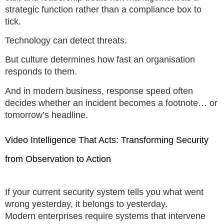
strategic function rather than a compliance box to
tick.
Technology can detect threats.
But culture determines how fast an organisation
responds to them.
And in modern business, response speed often
decides whether an incident becomes a footnote… or
tomorrow’s headline.
Video Intelligence That Acts: Transforming Security
from Observation to Action
If your current security system tells you what went
wrong yesterday, it belongs to yesterday.
Modern enterprises require systems that intervene