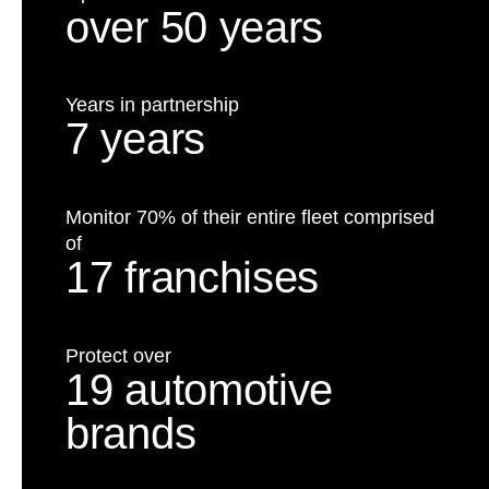
over 50 years
Years in partnership
7 years
Monitor 70% of their entire fleet comprised
of
17 franchises
Protect over
19 automotive
brands