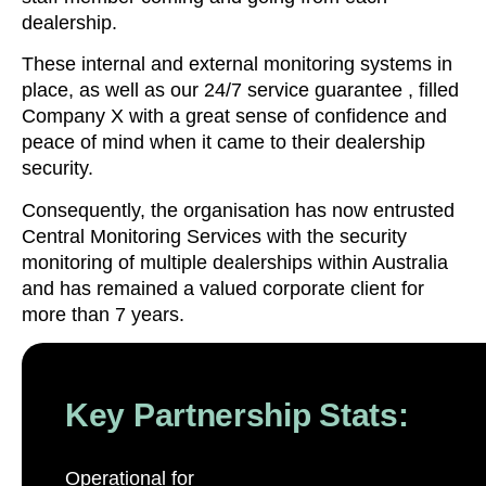
dealership.
These internal and external monitoring systems in
place, as well as our 24/7 service guarantee , filled
Company X with a great sense of confidence and
peace of mind when it came to their dealership
security.
Consequently, the organisation has now entrusted
Central Monitoring Services with the security
monitoring of multiple dealerships within Australia
and has remained a valued corporate client for
more than 7 years.
Key Partnership Stats:
Operational for