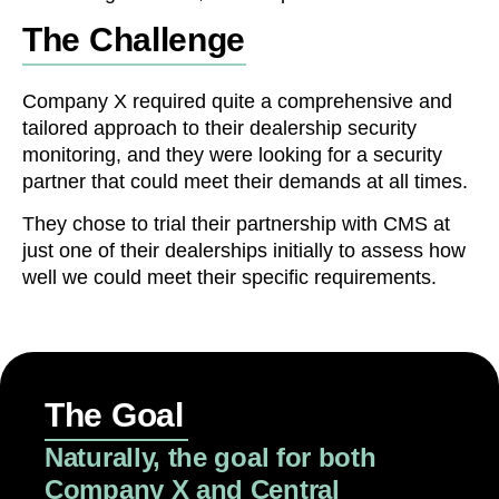
The Challenge
Company X required quite a comprehensive and
tailored approach to their dealership security
monitoring, and they were looking for a security
partner that could meet their demands at all times.
They chose to trial their partnership with CMS at
just one of their dealerships initially to assess how
well we could meet their specific requirements.
The Goal
Naturally, the goal for both
Company X and Central