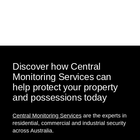
Discover how Central
Monitoring Services can
help protect your property
and possessions today
Central Monitoring Services
are the experts in
residential, commercial and industrial security
across Australia.