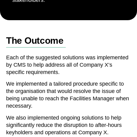
The Outcome
Each of the suggested solutions was implemented
by CMS to help address all of Company X’s
specific requirements.
We implemented a tailored procedure specific to
the organisation that would resolve the issue of
being unable to reach the Facilities Manager when
necessary.
We also implemented ongoing solutions to help
significantly reduce the disruption to after-hours
keyholders and operations at Company X.