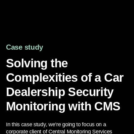
Case study
Solving the
Complexities of a Car
Dealership Security
Monitoring with CMS
In this case study, we’re going to focus on a
corporate client of Central Monitoring Services