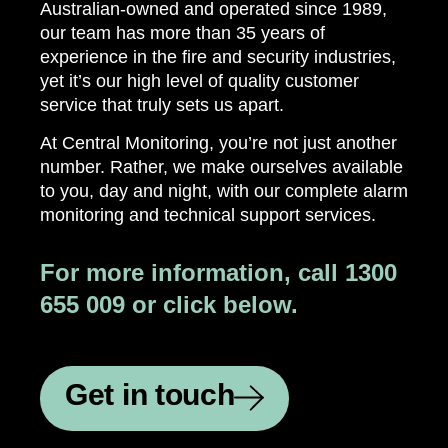
Australian-owned and operated since 1989,
our team has more than 35 years of
experience in the fire and security industries,
yet it’s our high level of quality customer
service that truly sets us apart.
At Central Monitoring, you’re not just another
number. Rather, we make ourselves available
to you, day and night, with our complete alarm
monitoring and technical support services.
For more information, call 1300
655 009 or click below.
Get in touch