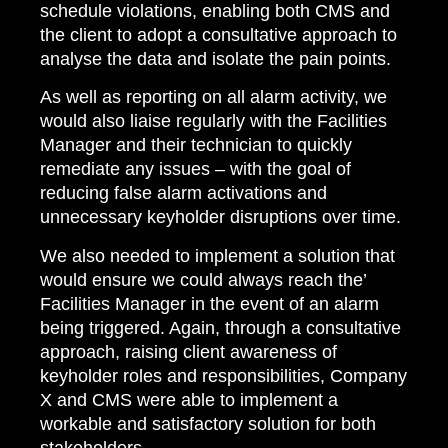
schedule violations, enabling both CMS and
the client to adopt a consultative approach to
analyse the data and isolate the pain points.
As well as reporting on all alarm activity, we
would also liaise regularly with the Facilities
Manager and their technician to quickly
remediate any issues – with the goal of
reducing false alarm activations and
unnecessary keyholder disruptions over time.
We also needed to implement a solution that
would ensure we could always reach the’
Facilities Manager in the event of an alarm
being triggered. Again, through a consultative
approach, raising client awareness of
keyholder roles and responsibilities, Company
X and CMS were able to implement a
workable and satisfactory solution for both
stakeholders.