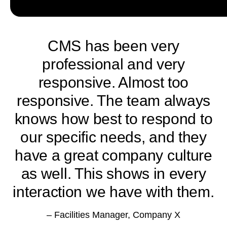
CMS has been very
professional and very
responsive. Almost too
responsive. The team always
knows how best to respond to
our specific needs, and they
have a great company culture
m
as well. This shows in every
interaction we have with them.
– Facilities Manager, Company X