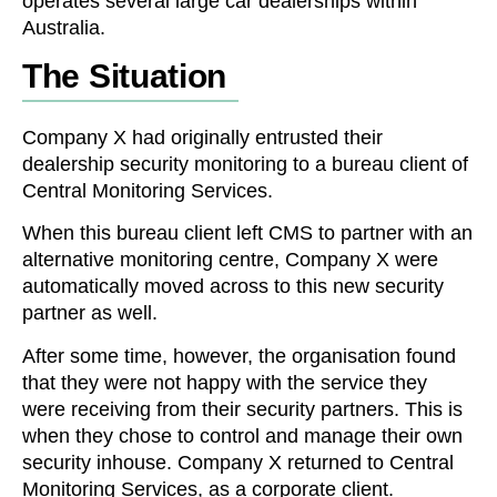
operates several large car dealerships within
Australia.
The Situation
Company X had originally entrusted their
dealership security monitoring to a bureau client of
Central Monitoring Services.
When this bureau client left CMS to partner with an
alternative monitoring centre, Company X were
automatically moved across to this new security
partner as well.
After some time, however, the organisation found
that they were not happy with the service they
were receiving from their security partners. This is
when they chose to control and manage their own
security inhouse. Company X returned to Central
Monitoring Services, as a corporate client.