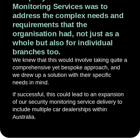
Monitoring Services was to
address the complex needs and
requirements that the
organisation had, not just as a
whole but also for individual
branches too.
We knew that this would involve taking quite a
comprehensive yet bespoke approach, and
we drew up a solution with their specific
needs in mind.
If successful, this could lead to an expansion
of our security monitoring service delivery to
include multiple car dealerships within
Australia.