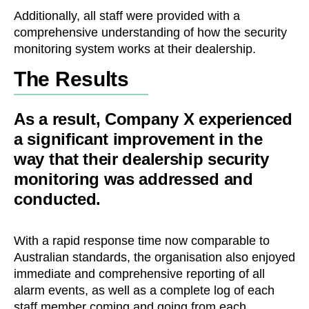
Additionally, all staff were provided with a
comprehensive understanding of how the security
monitoring system works at their dealership.
The Results
As a result, Company X experienced
a significant improvement in the
way that their dealership security
monitoring was addressed and
conducted.
With a rapid response time now comparable to
Australian standards, the organisation also enjoyed
immediate and comprehensive reporting of all
alarm events, as well as a complete log of each
staff member coming and going from each