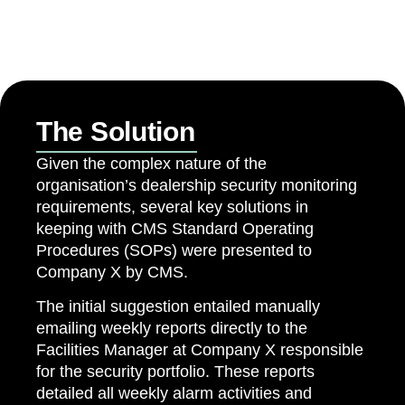
The Solution
Given the complex nature of the
organisation’s dealership security monitoring
requirements, several key solutions in
keeping with CMS Standard Operating
Procedures (SOPs) were presented to
Company X by CMS.
The initial suggestion entailed manually
emailing weekly reports directly to the
Facilities Manager at Company X responsible
for the security portfolio. These reports
detailed all weekly alarm activities and