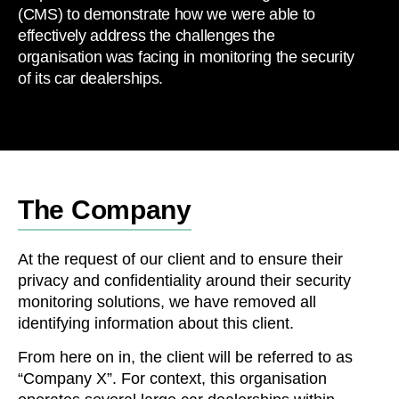
(CMS) to demonstrate how we were able to
effectively address the challenges the
organisation was facing in monitoring the security
of its car dealerships.
The Company
At the request of our client and to ensure their
privacy and confidentiality around their security
monitoring solutions, we have removed all
identifying information about this client.
From here on in, the client will be referred to as
“Company X”. For context, this organisation