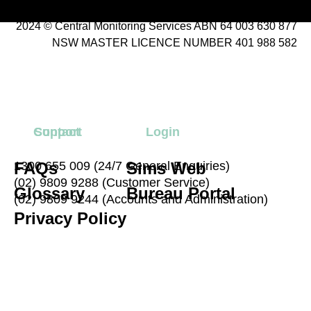
2024 © Central Monitoring Services ABN 64 003 630 877
NSW MASTER LICENCE NUMBER 401 988 582
Contact
Support
Login
FAQs
1300 655 009 (24/7 General Enquiries)
Sims Web
(02) 9809 9288 (Customer Service)
Glossary
Bureau Portal
(02) 9809 9244 (Accounts and Administration)
Privacy Policy