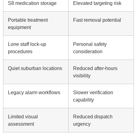
S8 medication storage
Elevated targeting risk
Portable treatment
Fast removal potential
equipment
Lone staff lock-up
Personal safety
procedures
consideration
Quiet suburban locations
Reduced after-hours
visibility
Legacy alarm workflows
Slower verification
capability
Limited visual
Reduced dispatch
assessment
urgency