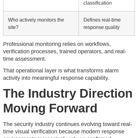
classification
Who actively monitors the
Defines real-time
site?
response quality
Professional monitoring relies on workflows,
verification processes, trained operators, and real-
time assessment.
That operational layer is what transforms alarm
activity into meaningful response capability.
The Industry Direction
Moving Forward
The security industry continues evolving toward real-
time visual verification because modern response