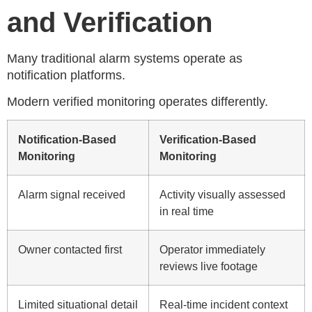
and Verification
Many traditional alarm systems operate as
notification platforms.
Modern verified monitoring operates differently.
Notification-Based
Verification-Based
Monitoring
Monitoring
Alarm signal received
Activity visually assessed
in real time
Owner contacted first
Operator immediately
reviews live footage
Limited situational detail
Real-time incident context