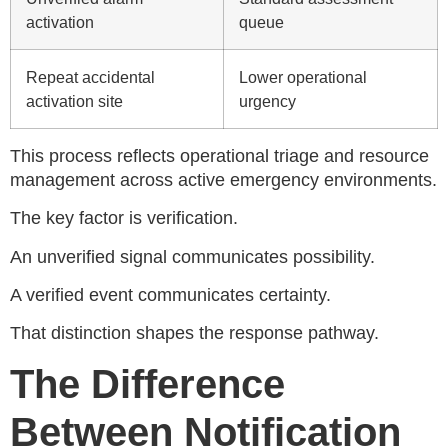
activation
queue
Repeat accidental
Lower operational
activation site
urgency
This process reflects operational triage and resource
management across active emergency environments.
The key factor is verification.
An unverified signal communicates possibility.
A verified event communicates certainty.
That distinction shapes the response pathway.
The Difference
Between Notification