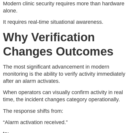
Modern clinic security requires more than hardware
alone.
It requires real-time situational awareness.
Why Verification
Changes Outcomes
The most significant advancement in modern
monitoring is the ability to verify activity immediately
after an alarm activates.
When operators can visually confirm activity in real
time, the incident changes category operationally.
The response shifts from:
“Alarm activation received.”