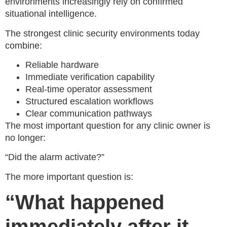
environments increasingly rely on confirmed
situational intelligence.
The strongest clinic security environments today
combine:
Reliable hardware
Immediate verification capability
Real-time operator assessment
Structured escalation workflows
Clear communication pathways
The most important question for any clinic owner is
no longer:
“Did the alarm activate?”
The more important question is:
“What happened
immediately after it