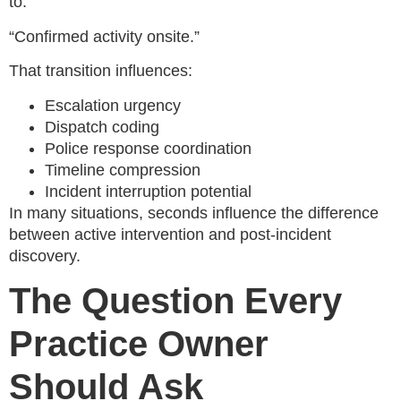
to:
“Confirmed activity onsite.”
That transition influences:
Escalation urgency
Dispatch coding
Police response coordination
Timeline compression
Incident interruption potential
In many situations, seconds influence the difference
between active intervention and post-incident
discovery.
The Question Every
Practice Owner
Should Ask