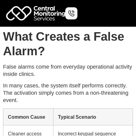
What Creates a False
Alarm?
False alarms come from everyday operational activity
inside clinics.
In many cases, the system itself performs correctly.
The activation simply comes from a non-threatening
event.
Common Cause
Typical Scenario
Cleaner access
Incorrect keypad sequence