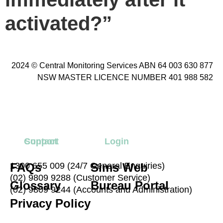
activated?”
2024 © Central Monitoring Services ABN 64 003 630 877
NSW MASTER LICENCE NUMBER 401 988 582
Contact
Support
Login
FAQs
1300 655 009 (24/7 General Enquiries)
Sims Web
(02) 9809 9288 (Customer Service)
Glossary
Bureau Portal
(02) 9809 9244 (Accounts and Administration)
Privacy Policy