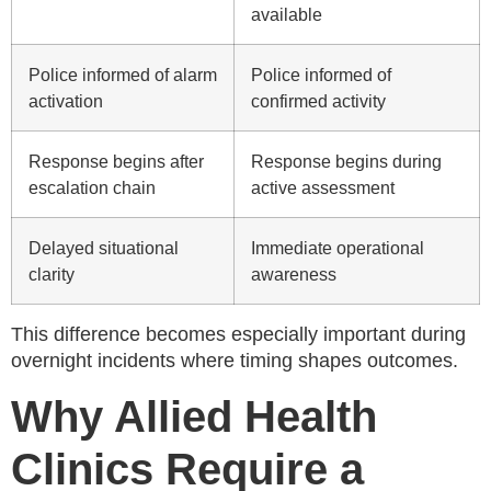
available
Police informed of alarm
Police informed of
activation
confirmed activity
Response begins after
Response begins during
escalation chain
active assessment
Delayed situational
Immediate operational
clarity
awareness
This difference becomes especially important during
overnight incidents where timing shapes outcomes.
Why Allied Health
Clinics Require a