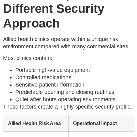
Different Security
Approach
Allied health clinics operate within a unique risk
environment compared with many commercial sites.
Most clinics contain:
Portable high-value equipment
Controlled medications
Sensitive patient information
Predictable opening and closing routines
Quiet after-hours operating environments
These factors create a highly specific security profile.
Allied Health Risk Area
Operational Impact