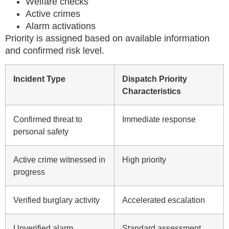
Welfare checks
Active crimes
Alarm activations
Priority is assigned based on available information
and confirmed risk level.
Incident Type
Dispatch Priority
Characteristics
Confirmed threat to
Immediate response
personal safety
Active crime witnessed in
High priority
progress
Verified burglary activity
Accelerated escalation
Unverified alarm
Standard assessment