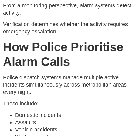
From a monitoring perspective, alarm systems detect
activity.
Verification determines whether the activity requires
emergency escalation.
How Police Prioritise
Alarm Calls
Police dispatch systems manage multiple active
incidents simultaneously across metropolitan areas
every night.
These include:
Domestic incidents
Assaults
Vehicle accidents