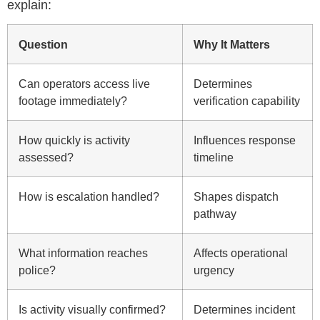
explain:
Question
Why It Matters
Can operators access live
Determines
footage immediately?
verification capability
How quickly is activity
Influences response
assessed?
timeline
How is escalation handled?
Shapes dispatch
pathway
What information reaches
Affects operational
police?
urgency
Is activity visually confirmed?
Determines incident