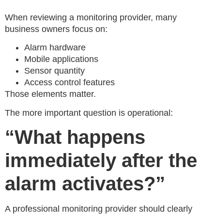
When reviewing a monitoring provider, many
business owners focus on:
Alarm hardware
Mobile applications
Sensor quantity
Access control features
Those elements matter.
The more important question is operational:
“What happens
immediately after the
alarm activates?”
A professional monitoring provider should clearly