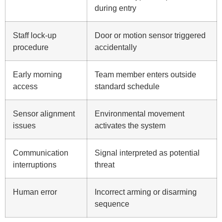
during entry
Staff lock-up
Door or motion sensor triggered
procedure
accidentally
Early morning
Team member enters outside
access
standard schedule
Sensor alignment
Environmental movement
issues
activates the system
Communication
Signal interpreted as potential
interruptions
threat
Human error
Incorrect arming or disarming
sequence